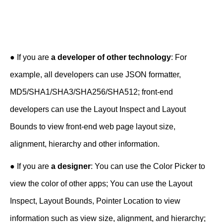
● If you are
a developer of other technology
: For
example, all developers can use JSON formatter,
MD5/SHA1/SHA3/SHA256/SHA512; front-end
developers can use the Layout Inspect and Layout
Bounds to view front-end web page layout size,
alignment, hierarchy and other information.
● If you are
a designer
: You can use the Color Picker to
view the color of other apps; You can use the Layout
Inspect, Layout Bounds, Pointer Location to view
information such as view size, alignment, and hierarchy;