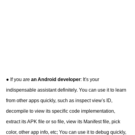
● If you are
an Android developer
: It's your
indispensable assistant definitely. You can use it to learn
from other apps quickly, such as inspect view's ID,
decompile to view its specific code implementation,
extract its APK file or so file, view its Manifest file, pick
color, other app info, etc; You can use it to debug quickly,