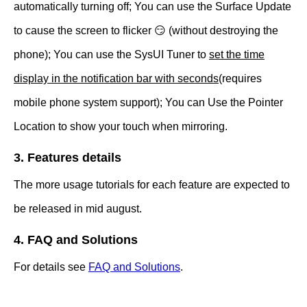
automatically turning off; You can use the Surface Update
to cause the screen to flicker 😏 (without destroying the
phone); You can use the SysUI Tuner to
set the time
display in the notification bar with seconds
(requires
mobile phone system support); You can Use the Pointer
Location to show your touch when mirroring.
3. Features details
The more usage tutorials for each feature are expected to
be released in mid august.
4. FAQ and Solutions
For details see
FAQ and Solutions
.