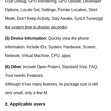
USB Debug, GPU Rendering, GPU Update, Developer
Options, Locale Set, Settings, Pointer Location, Strict
Mode, Don't Keep Activity, Stay Awake, SysUI Tuner
(set
the system time to display seconds)
.
(5) Device Information
: Quickly view the phone
information. Include IDs, System, Hardware, Screen,
Network, Virtual Machine, CPU, apps.
(6) Other
: Include Open Project, Standard Size, FAQ,
Your needs, Features.
Although it has many features, its package size is still
very small, only a few M.
2. Applicable users