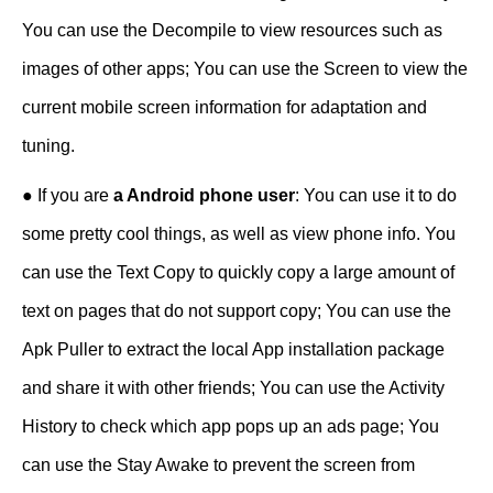
You can use the Decompile to view resources such as
images of other apps; You can use the Screen to view the
current mobile screen information for adaptation and
tuning.
● If you are
a Android phone user
: You can use it to do
some pretty cool things, as well as view phone info. You
can use the Text Copy to quickly copy a large amount of
text on pages that do not support copy; You can use the
Apk Puller to extract the local App installation package
and share it with other friends; You can use the Activity
History to check which app pops up an ads page; You
can use the Stay Awake to prevent the screen from