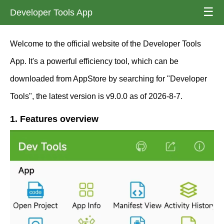
☰
Developer Tools App
Welcome to the official website of the Developer Tools
App. It's a powerful efficiency tool, which can be
downloaded from AppStore by searching for "Developer
Tools", the latest version is v9.0.0 as of 2026-8-7.
1. Features overview