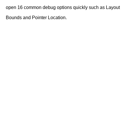
open 16 common debug options quickly such as Layout
Bounds and Pointer Location.