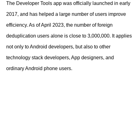
The Developer Tools app was officially launched in early
2017, and has helped a large number of users improve
efficiency. As of April 2023, the number of foreign
deduplication users alone is close to 3,000,000. It applies
not only to Android developers, but also to other
technology stack developers, App designers, and
ordinary Android phone users.