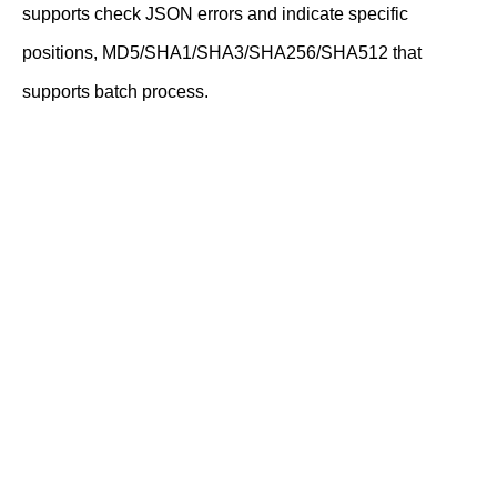
supports check JSON errors and indicate specific
positions, MD5/SHA1/SHA3/SHA256/SHA512 that
supports batch process.