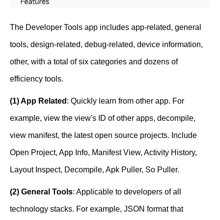
The Developer Tools app includes app-related, general
tools, design-related, debug-related, device information,
other, with a total of six categories and dozens of
efficiency tools.
(1) App Related
: Quickly learn from other app. For
example, view the view's ID of other apps, decompile,
view manifest, the latest open source projects. Include
Open Project, App Info, Manifest View, Activity History,
Layout Inspect, Decompile, Apk Puller, So Puller.
(2) General Tools
: Applicable to developers of all
technology stacks. For example, JSON format that