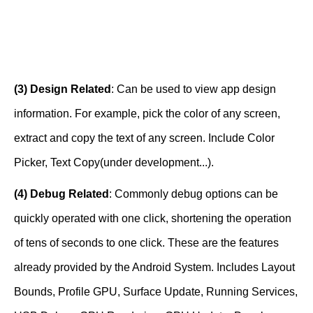
(3) Design Related
: Can be used to view app design
information. For example, pick the color of any screen,
extract and copy the text of any screen. Include Color
Picker, Text Copy(under development...).
(4) Debug Related
: Commonly debug options can be
quickly operated with one click, shortening the operation
of tens of seconds to one click. These are the features
already provided by the Android System. Includes Layout
Bounds, Profile GPU, Surface Update, Running Services,